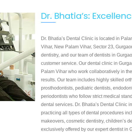
Dr. Bhatia’s: Excelle
Dr. Bhatia’s Dental Clinic is located in Pa
Vihar, New Palam Vihar, Sector 23, Gurgaon
dentistry, and our team of dentists in Gurgao
customer service. Our dental clinic in Gurg
Palam Vihar who work collaboratively in thei
results. Our team includes highly skilled ort
prosthodontists, pediatric dentists, endodon
periodontists who follow strict medical sta
dental services. Dr. Bhatia’s Dental Clinic
practicing all types of dental procedures in
makeovers, cosmetic dentistry, children’s de
exclusively offered by our expert dentist i