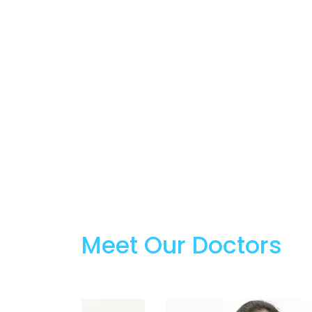
Meet Our Doctors