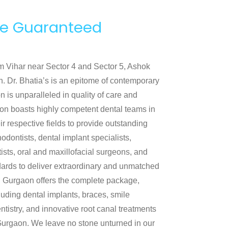
nce Guaranteed
lam Vihar near Sector 4 and Sector 5, Ashok
. Dr. Bhatia’s is an epitome of contemporary
n is unparalleled in quality of care and
aon boasts highly competent dental teams in
r respective fields to provide outstanding
hodontists, dental implant specialists,
tists, oral and maxillofacial surgeons, and
ndards to deliver extraordinary and unmatched
 in Gurgaon offers the complete package,
cluding dental implants, braces, smile
ntistry, and innovative root canal treatments
n Gurgaon. We leave no stone unturned in our