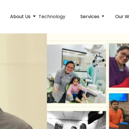
About Us
Technology
Services
Our 