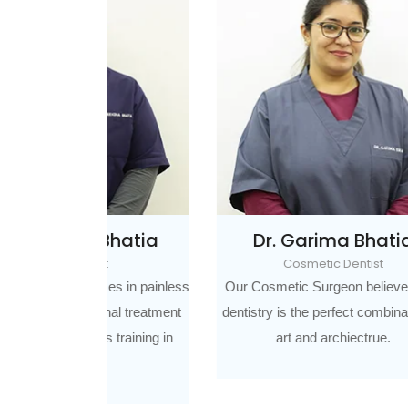
Bhatia
Dr. Garima Bhatia
D
Cosmetic Dentist
Impl
es in painless
Our Cosmetic Surgeon believes that
nal treatment
dentistry is the perfect combination of
Prost
 training in
art and archiectrue.
who con