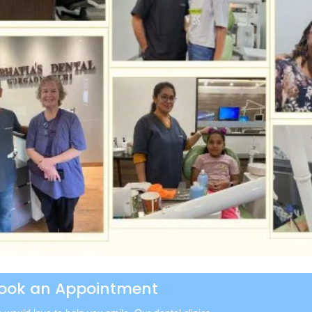
ook an Appointment