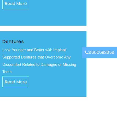
Read More
Dentures
Look Younger and Better with Implant-
:8860692858
Supported Dentures that Overcome Any
Discomfort Related to Damaged or Missing
Teeth.
Read More