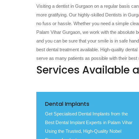
Visiting a dentist in Gurgaon on a regular basis ca
more gratifying. Our highly-skilled Dentists in Gurg
no fuss or hassle. Whether you need a simple cleanin
Palam Vihar Gurgaon, we work with the absolute be
and you can be sure that your smile is in safe hands
best dental treatment available. High-quality denta
serve as many patients as possible with their best s
Services Available a
Dental Implants
Get Specialised Dental Implants from the
Best Dental Implant Experts in Palam Vihar
Using the Trusted, High-Quality Nobel