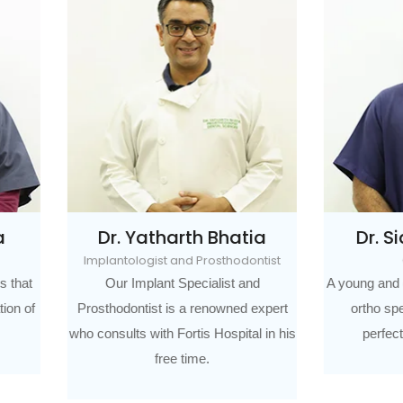
r. Yatharth Bhatia
Dr. Sidharth Bhat
antologist and Prosthodontist
Orthodontist
Our Implant Specialist and
A young and dynamic orthodonti
hodontist is a renowned expert
ortho specialist has an eye 
sults with Fortis Hospital in his
perfection for every smile
free time.