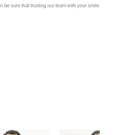
n be sure that trusting our team with your smile