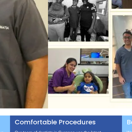
Comfortable Procedures
B