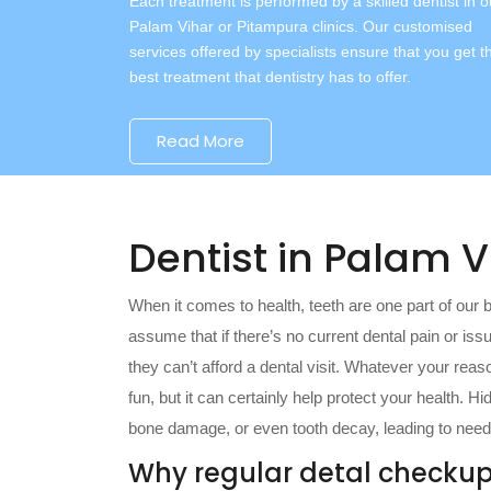
Each treatment is performed by a skilled dentist in o
Palam Vihar or Pitampura clinics. Our customised
services offered by specialists ensure that you get t
best treatment that dentistry has to offer.
Read More
Dentist in Palam 
When it comes to health, teeth are one part of our 
assume that if there’s no current dental pain or is
they can’t afford a dental visit. Whatever your reas
fun, but it can certainly help protect your health. 
bone damage, or even tooth decay, leading to needi
Why regular detal checkup