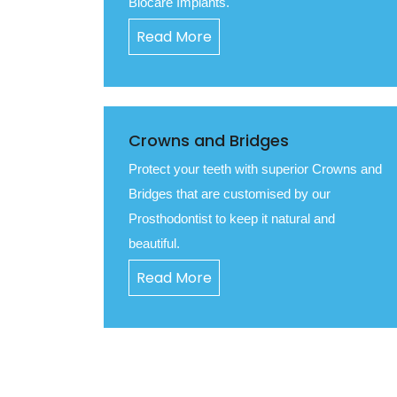
Biocare Implants.
Read More
Crowns and Bridges
Protect your teeth with superior Crowns and
Bridges that are customised by our
Prosthodontist to keep it natural and
beautiful.
Read More