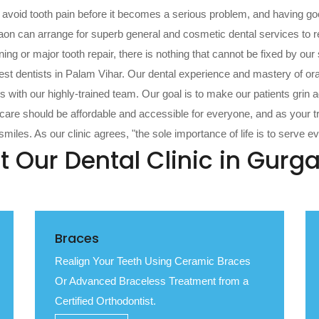
n avoid tooth pain before it becomes a serious problem, and having go
aon can arrange for superb general and cosmetic dental services to rec
g or major tooth repair, there is nothing that cannot be fixed by our su
st dentists in Palam Vihar. Our dental experience and mastery of ora
 with our highly-trained team. Our goal is to make our patients grin a
l care should be affordable and accessible for everyone, and as your 
miles. As our clinic agrees, "the sole importance of life is to serve e
t Our Dental Clinic in Gurg
Braces
Realign Your Teeth Using Ceramic Braces
Or Advanced Braceless Treatment from a
Certified Orthodontist.