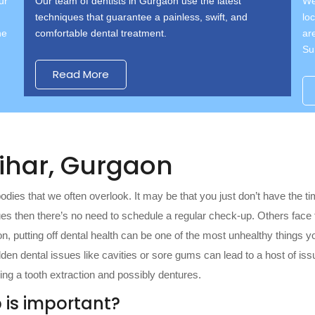
ur
Our team of dentists in Gurgaon use the latest
We
techniques that guarantee a painless, swift, and
lo
he
comfortable dental treatment.
ar
Su
Read More
Vihar, Gurgaon
bodies that we often overlook. It may be that you just don’t have the t
sues then there’s no need to schedule a regular check-up. Others face
on, putting off dental health can be one of the most unhealthy things yo
Hidden dental issues like cavities or sore gums can lead to a host of i
ng a tooth extraction and possibly dentures.
 is important?