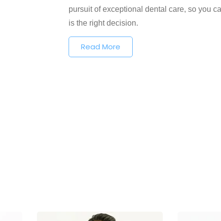
pursuit of exceptional dental care, so you ca
is the right decision.
Read More