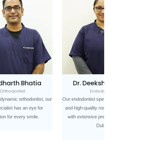
ia
Dr. Deeksha Bhatia
Dr. 
Endodontist
Co
st, our
Our endodontist specialises in painless
Our Cosmeti
for
and high-quality root canal treatment
dentistry is 
.
with extensive previous training in
art
Dubai