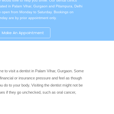
 would love to help you smile. Our dental clinics
cated in Palam Vihar, Gurgaon and Pitampura, Delhi
e open from Monday to Saturday. Bookings on
nday are by prior appointment only.
Make An Appointment
ime to visit a dentist in Palam Vihar, Gurgaon. Some
 financial or insurance pressure and feel as though
u do to your body. Visiting the dentist might not be
ssues if they go unchecked, such as oral cancer,