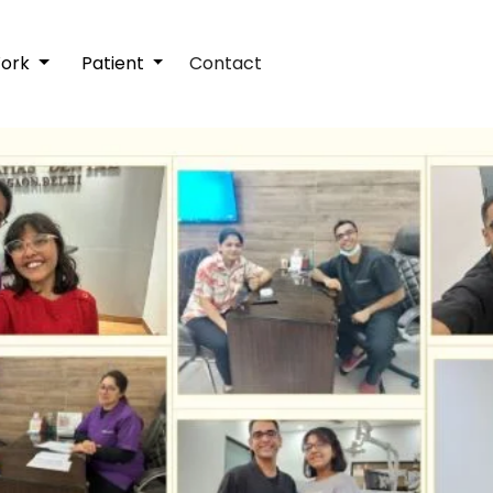
Work
Patient
Contact