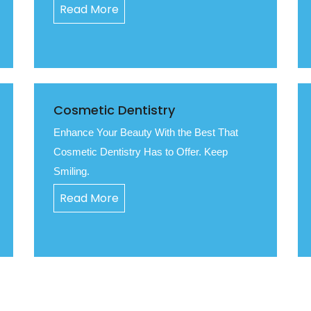
Read More
Cosmetic Dentistry
Enhance Your Beauty With the Best That
Cosmetic Dentistry Has to Offer. Keep
Smiling.
Read More