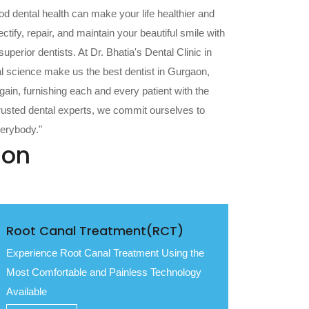
od dental health can make your life healthier and
tify, repair, and maintain your beautiful smile with
perior dentists. At Dr. Bhatia's Dental Clinic in
l science make us the best dentist in Gurgaon,
gain, furnishing each and every patient with the
trusted dental experts, we commit ourselves to
verybody."
aon
Root Canal Treatment(RCT)
Experience Root Canal Treatment Using the
Most Comfortable and Painless Technology
Available