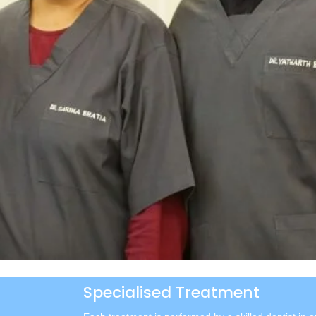
Specialised Treatment