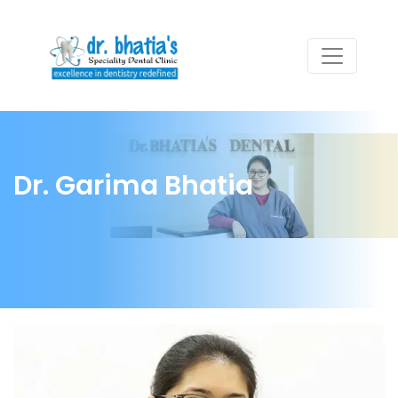
Dr. Garima Bhatia