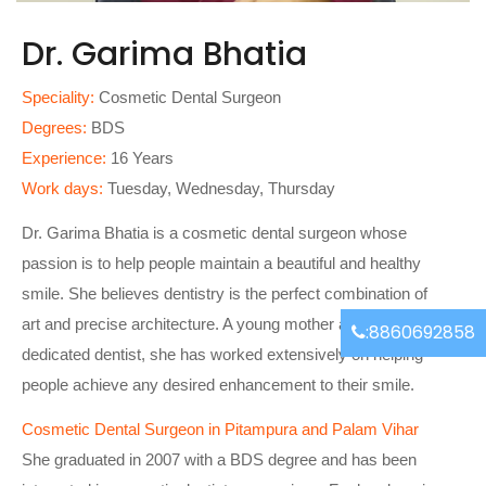
Dr. Garima Bhatia
Speciality:
Cosmetic Dental Surgeon
Degrees:
BDS
Experience:
16 Years
Work days:
Tuesday, Wednesday, Thursday
Dr. Garima Bhatia is a cosmetic dental surgeon whose
passion is to help people maintain a beautiful and healthy
smile. She believes dentistry is the perfect combination of
art and precise architecture. A young mother and a
:8860692858
dedicated dentist, she has worked extensively on helping
people achieve any desired enhancement to their smile.
Cosmetic Dental Surgeon in Pitampura and Palam Vihar
She graduated in 2007 with a BDS degree and has been