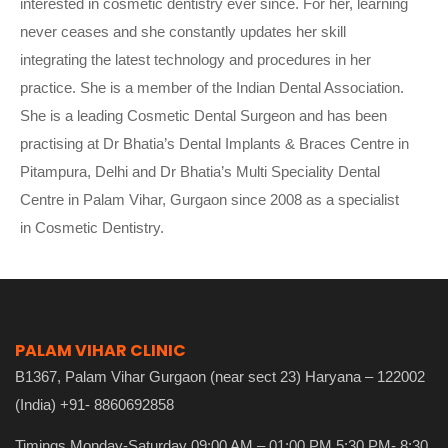
interested in cosmetic dentistry ever since. For her, learning
never ceases and she constantly updates her skill
integrating the latest technology and procedures in her
practice. She is a member of the Indian Dental Association.
She is a leading Cosmetic Dental Surgeon and has been
practising at Dr Bhatia’s Dental Implants & Braces Centre in
Pitampura, Delhi and Dr Bhatia’s Multi Speciality Dental
Centre in Palam Vihar, Gurgaon since 2008 as a specialist
in Cosmetic Dentistry.
PALAM VIHAR CLINIC
B1367, Palam Vihar Gurgaon (near sect 23) Haryana – 122002
(India) +91- 8860692858
Timings Monday-Saturday 09:00 AM – 01:00 PM 5:30 PM- 8:30