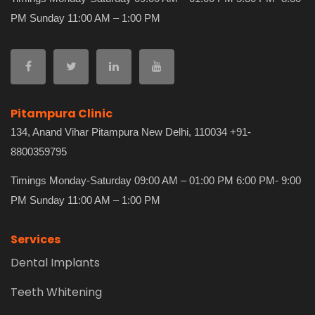
PM Sunday 11:00 AM – 1:00 PM
Pitampura Clinic
134, Anand Vihar Pitampura New Delhi, 110034 +91-
8800359795
Timings Monday-Saturday 09:00 AM – 01:00 PM 6:00 PM- 9:00
PM Sunday 11:00 AM – 1:00 PM
Services
Dental Implants
Teeth Whitening