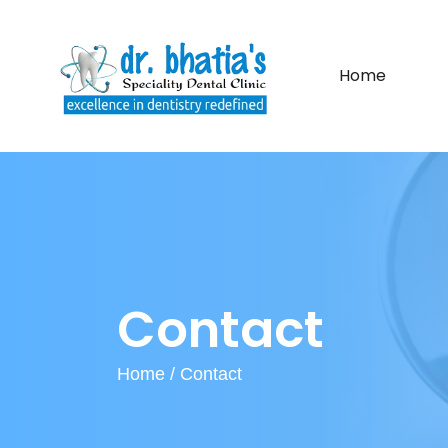
Home
Contact
Home /
Contact