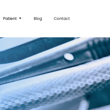
Patient
Blog
Contact