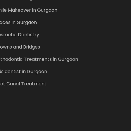
ile Makeover in Gurgaon
aces in Gurgaon
smetic Dentistry
owns and Bridges
thodontic Treatments in Gurgaon
ds dentist in Gurgaon
ot Canal Treatment