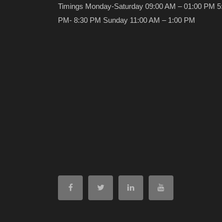
Timings Monday-Saturday 09:00 AM – 01:00 PM 5
PM- 8:30 PM Sunday 11:00 AM – 1:00 PM