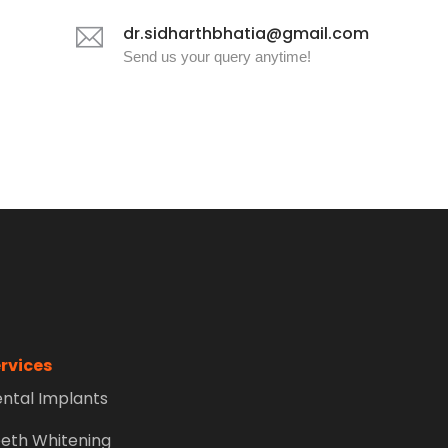
dr.sidharthbhatia@gmail.com
Send us your query anytime!
rvices
ntal Implants
eth Whitening