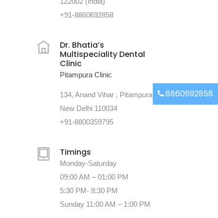
122002 (India)
+91-8860692858
Dr. Bhatia’s
Multispeciality Dental
Clinic
Pitampura Clinic
:8860692858
134, Anand Vihar , Pitampura
New Delhi 110034
+91-8800359795
Timings
Monday-Saturday
09:00 AM – 01:00 PM
5:30 PM- 8:30 PM
Sunday 11:00 AM – 1:00 PM