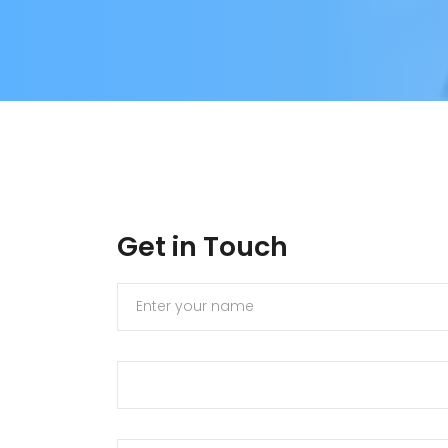
Get in Touch