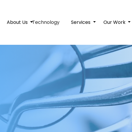
About Us
Technology
Services
Our Work