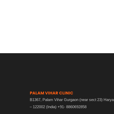
PALAM VIHAR CLINIC
B1367, Palam Vihar Gurgaon (near sect 23) Hary
– 122002 (India) +91- 8860692858