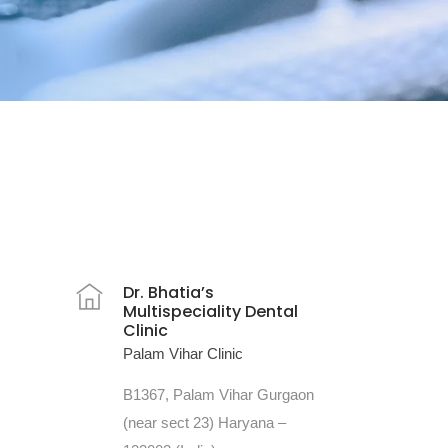
Dr. Bhatia’s
Multispeciality Dental
Clinic
Palam Vihar Clinic
B1367, Palam Vihar Gurgaon
(near sect 23) Haryana –