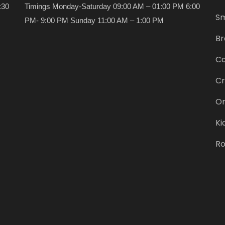
:30
Timings Monday-Saturday 09:00 AM – 01:00 PM 6:00
Sm
PM- 9:00 PM Sunday 11:00 AM – 1:00 PM
Br
Co
Cr
Or
Ki
Ro