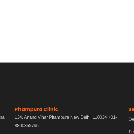
Pitampura Clinic
Se
ana
134, Anand Vihar Pitampura New Delhi, 110034 +91-
De
8800359795
Te